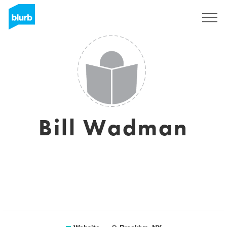
Sign Up
Bill Wadman