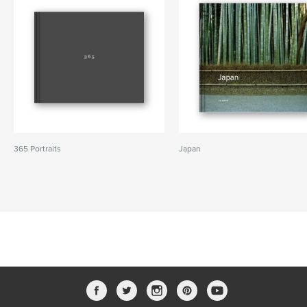
365 Portraits
Japan