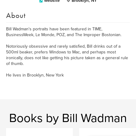
Website
Brooklyn, NY
About
Bill Wadman's portraits have been featured in TIME,
BusinessWeek, Le Monde, POZ, and The Improper Bostonian.
Notoriously obsessive and rarely satisfied, Bill drinks out of a
500ml beaker, prefers Windows to Mac, and perhaps most
ironically, does not like getting his picture taken as a general rule
of thumb.
He lives in Brooklyn, New York
Books by Bill Wadman