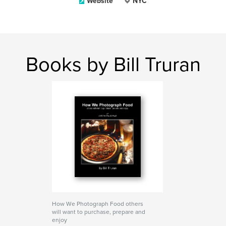
Website
NYC
Books by Bill Truran
How We Photograph Food others
will want to purchase, prepare and
enjoy