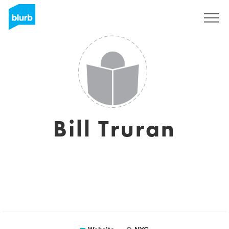
Sign Up
Bill Truran