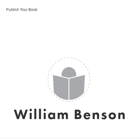
Publish Your Book
William Benson