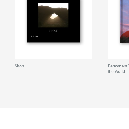
Shots
Permanent 
the World