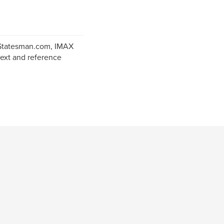
 Statesman.com, IMAX
text and reference