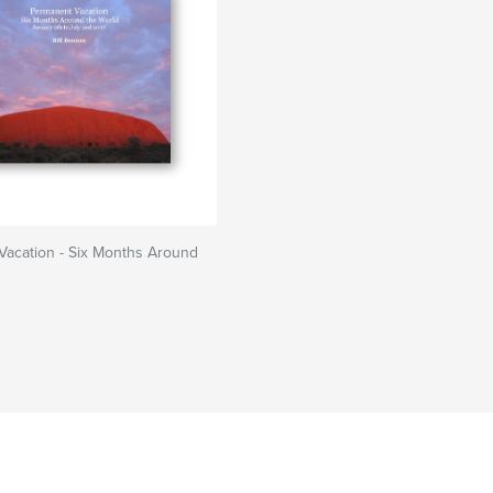
Vacation - Six Months Around