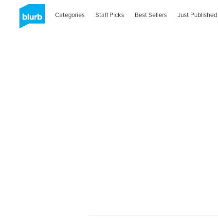
Categories
Staff Picks
Best Sellers
Just Published