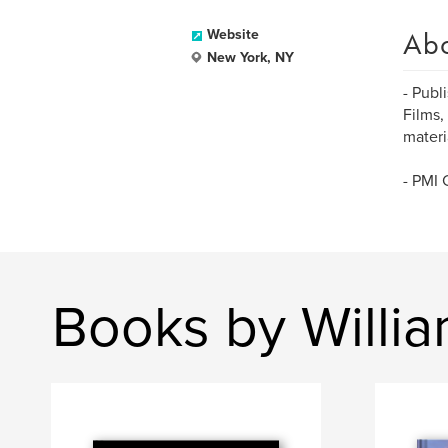
Ab
Website
New York, NY
- Publ
Films,
materi
- PMI 
Books by Willi