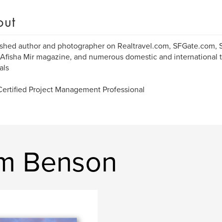
out
ished author and photographer on Realtravel.com, SFGate.com,
 Afisha Mir magazine, and numerous domestic and international 
als
Certified Project Management Professional
am Benson