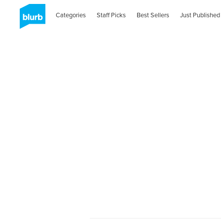
Categories
Staff Picks
Best Sellers
Just Published