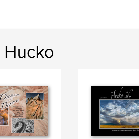
e Hucko