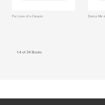
For Love of a Canyon
Dance Me i
1-4 of 34 Books