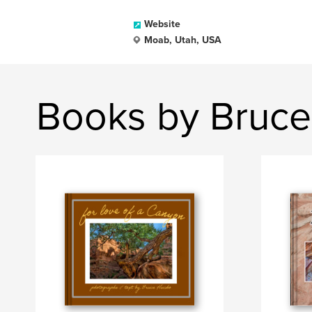
Website
Moab, Utah, USA
Books by Bruc