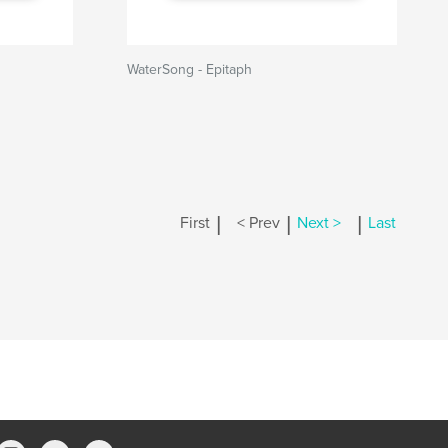
WaterSong - Epitaph
|
|
|
First
< Prev
Next >
Last