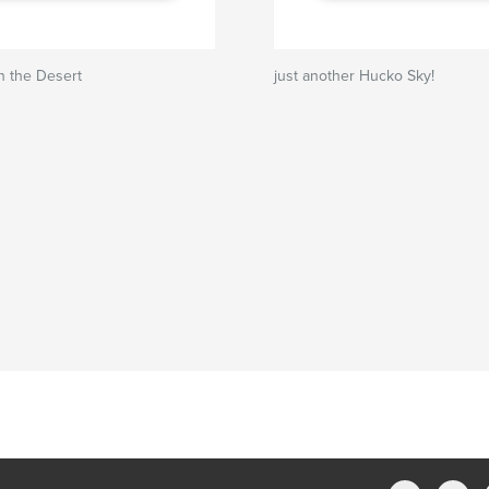
n the Desert
just another Hucko Sky!