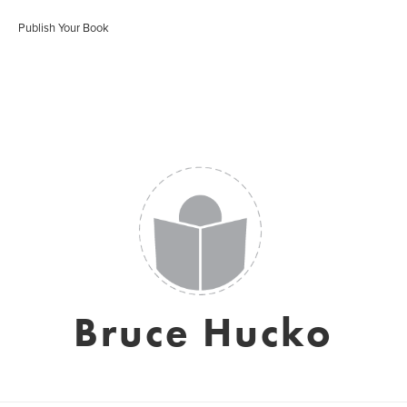
Publish Your Book
Bruce Hucko