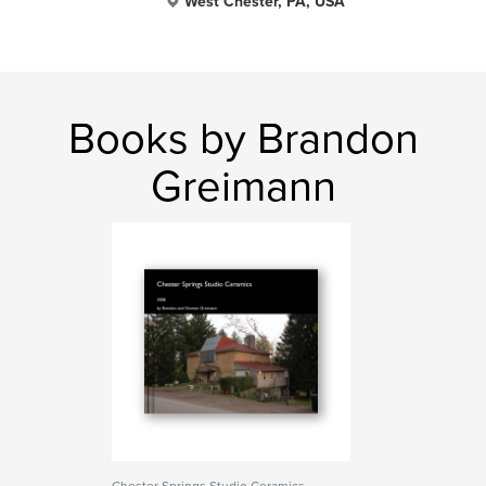
West Chester, PA, USA
Books by Brandon
Greimann