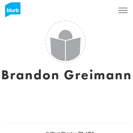
Sign Up
Brandon Greimann