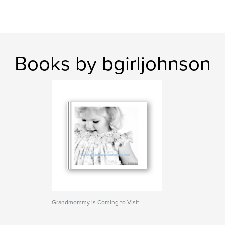
Books by bgirljohnson
Grandmommy is Coming to Visit