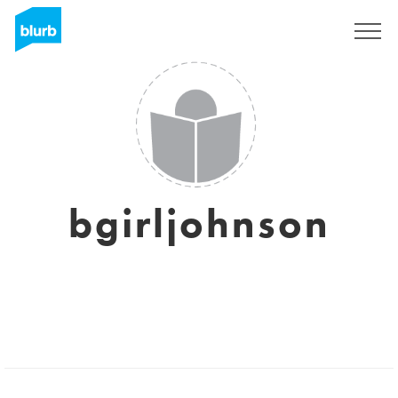
Sign Up
bgirljohnson