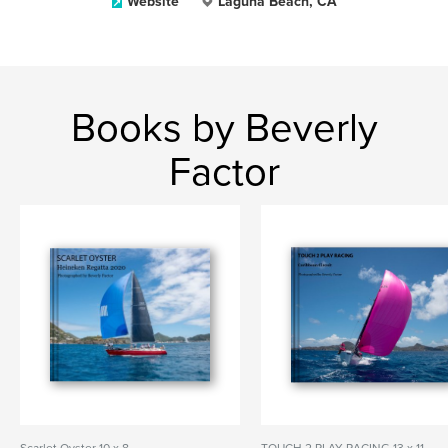
Website
Laguna Beach, CA
Books by Beverly
Factor