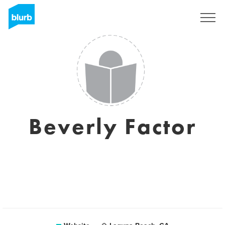
Sign Up
Beverly Factor