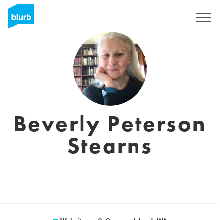
Sign Up
Beverly Peterson
Stearns