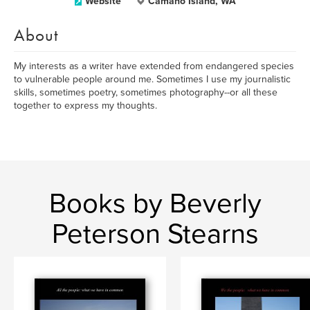
Website
Camano Island, WA
About
My interests as a writer have extended from endangered species
to vulnerable people around me. Sometimes I use my journalistic
skills, sometimes poetry, sometimes photography--or all these
together to express my thoughts.
Books by Beverly
Peterson Stearns