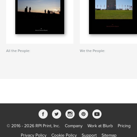
All the People:
We the People:
© 2016 - 2026 RPI Print, Inc.
Company
Work at Blurb
Pricing
Privacy Policy
Cookie Policy
Support
Sitemap