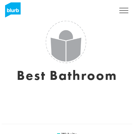
Sign Up
Best Bathroom