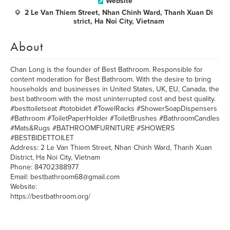
Website
2 Le Van Thiem Street, Nhan Chinh Ward, Thanh Xuan Di
strict, Ha Noi City, Vietnam
About
Chan Long is the founder of Best Bathroom. Responsible for
content moderation for Best Bathroom. With the desire to bring
households and businesses in United States, UK, EU, Canada, the
best bathroom with the most uninterrupted cost and best quality.
#besttoiletseat #totobidet #TowelRacks #ShowerSoapDispensers
#Bathroom #ToiletPaperHolder #ToiletBrushes #BathroomCandles
#Mats&Rugs #BATHROOMFURNITURE #SHOWERS
#BESTBIDETTOILET
Address: 2 Le Van Thiem Street, Nhan Chinh Ward, Thanh Xuan
District, Ha Noi City, Vietnam
Phone: 84702388977
Email: bestbathroom68@gmail.com
Website:
https://bestbathroom.org/