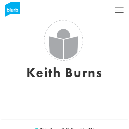
Sign Up
Keith Burns