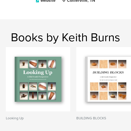
Website
Collierville, TN
Books by Keith Burns
Looking Up
BUILDING BLOCKS