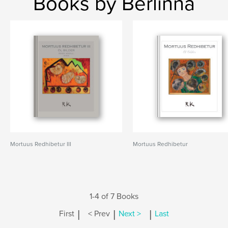
Books by Berlinna
Mortuus Redhibetur III
Mortuus Redhibetur
1-4 of 7 Books
|
|
|
First
< Prev
Next >
Last