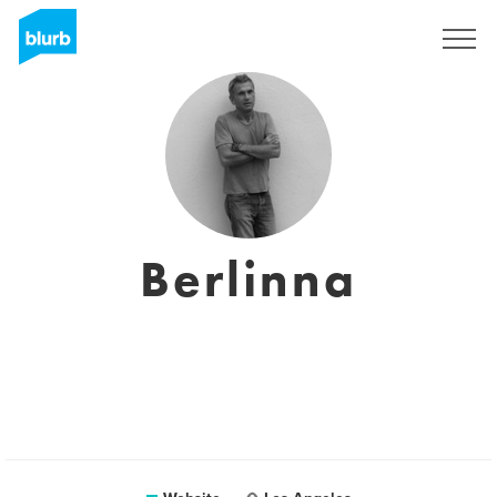
Sign Up
Berlinna