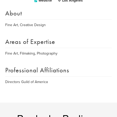
Website
Los Angeles
About
Fine Art, Creative Design
Areas of Expertise
Fine Art, Filmaking, Photography
Professional Affiliations
Directors Guild of America