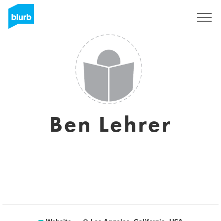
Sign Up
Ben Lehrer