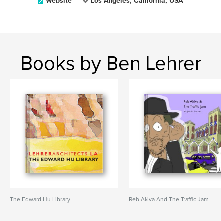
Website
Los Angeles, California, USA
Books by Ben Lehrer
The Edward Hu Library
Reb Akiva And The Traffic Jam