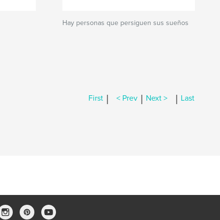
Hay personas que persiguen sus sueños
|
|
|
First
< Prev
Next >
Last