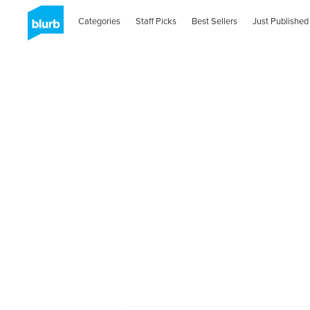
Categories
Staff Picks
Best Sellers
Just Published