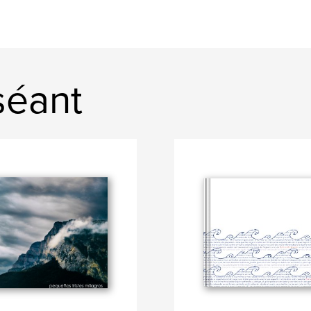
séant