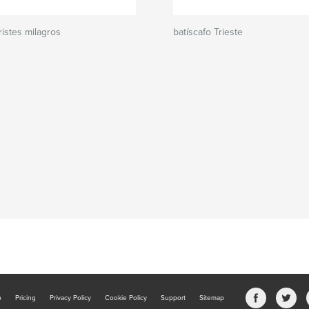
istes milagros
batíscafo Trieste
b
Pricing
Privacy Policy
Cookie Policy
Support
Sitemap