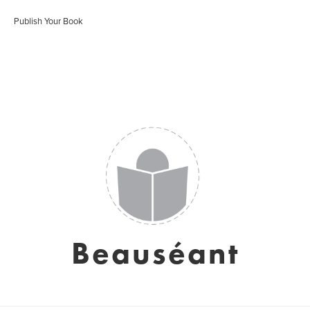
Publish Your Book
Beauséant