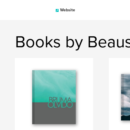
Website
Books by Beau