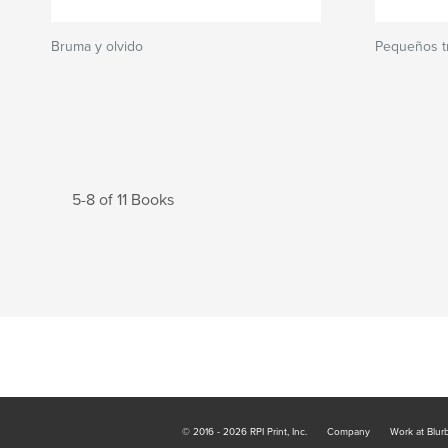
Bruma y olvido
Pequeños tr
5-8 of 11 Books
© 2016 - 2026 RPI Print, Inc.
Company
Work at Blur