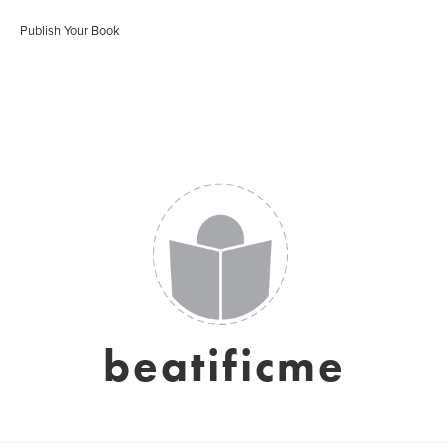
Publish Your Book
beatificme