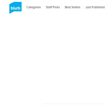
Categories
Staff Picks
Best Sellers
Just Published