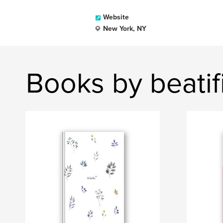
Website
New York, NY
Books by beati