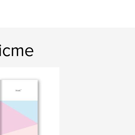
ficme