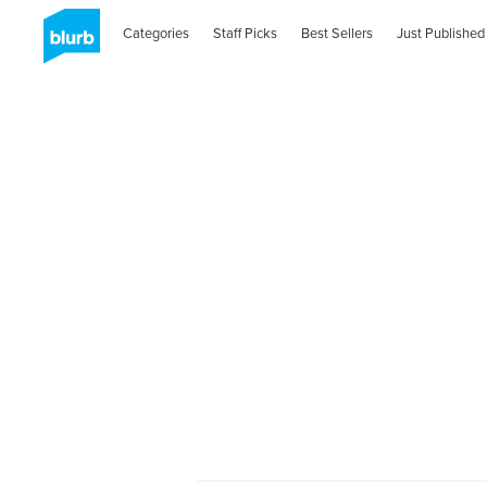
Categories
Staff Picks
Best Sellers
Just Published