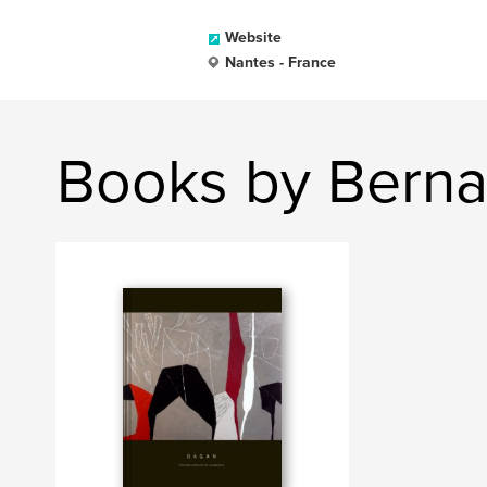
Website
Nantes - France
Books by Bern