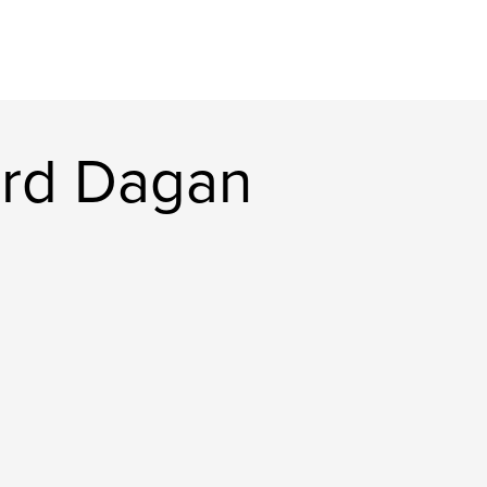
ard Dagan