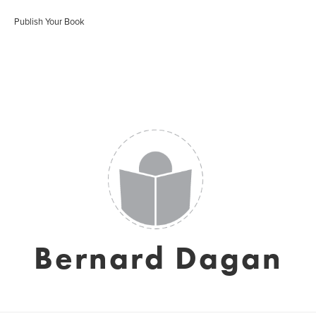
Publish Your Book
Bernard Dagan