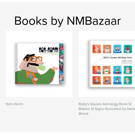
Books by NMBazaar
Non-Norm
Baby's Square Astrology Book 12
Babies 12 Signs Illustrated by Dav
Wood