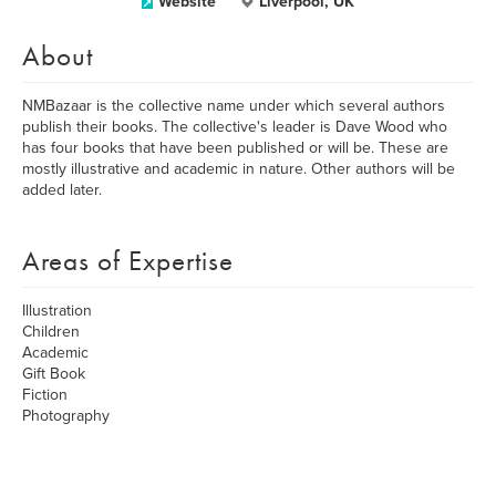
Website
Liverpool, UK
About
NMBazaar is the collective name under which several authors
publish their books. The collective's leader is Dave Wood who
has four books that have been published or will be. These are
mostly illustrative and academic in nature. Other authors will be
added later.
Areas of Expertise
Illustration
Children
Academic
Gift Book
Fiction
Photography