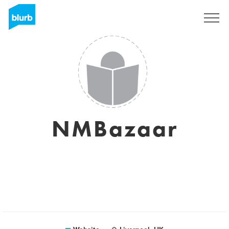
Sign Up
NMBazaar