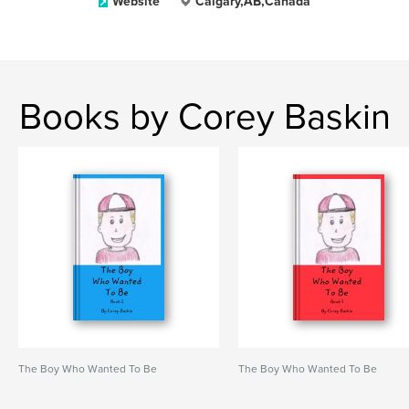
Website
Calgary,AB,Canada
Books by Corey Baskin
The Boy Who Wanted To Be
The Boy Who Wanted To Be