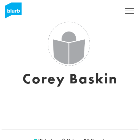
Sign Up
Corey Baskin