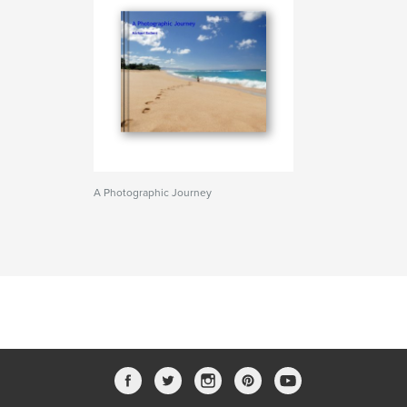
A Photographic Journey