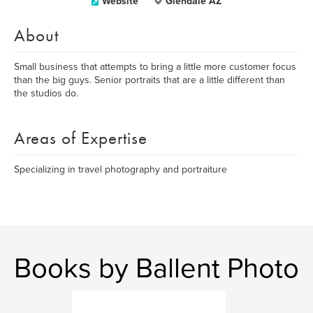
Website
Glendale AZ
About
Small business that attempts to bring a little more customer focus
than the big guys. Senior portraits that are a little different than
the studios do.
Areas of Expertise
Specializing in travel photography and portraiture
Books by Ballent Photo