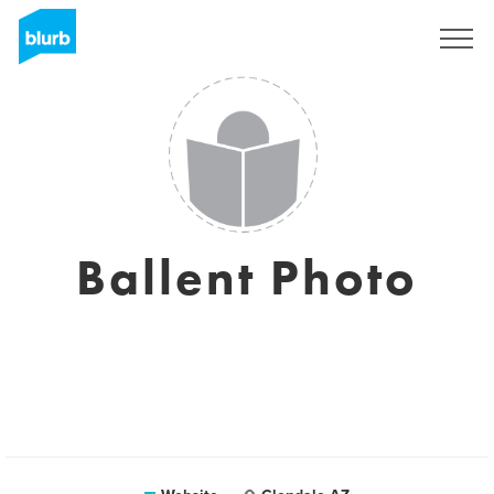
Sign Up
Ballent Photo