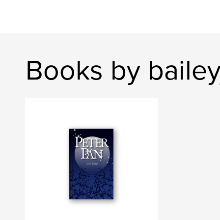
Books by baile