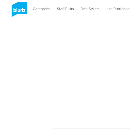
Categories
Staff Picks
Best Sellers
Just Published