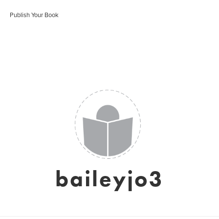
Publish Your Book
baileyjo3