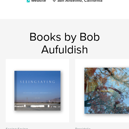
Website
San Anselmo, California
Books by Bob
Aufuldish