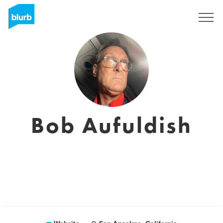
Sign Up
Bob Aufuldish