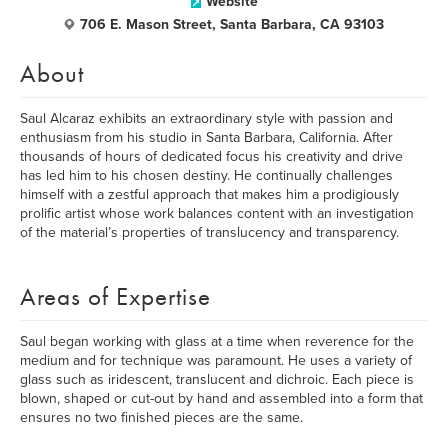
Website
706 E. Mason Street, Santa Barbara, CA 93103
About
Saul Alcaraz exhibits an extraordinary style with passion and
enthusiasm from his studio in Santa Barbara, California. After
thousands of hours of dedicated focus his creativity and drive
has led him to his chosen destiny. He continually challenges
himself with a zestful approach that makes him a prodigiously
prolific artist whose work balances content with an investigation
of the material’s properties of translucency and transparency.
Areas of Expertise
Saul began working with glass at a time when reverence for the
medium and for technique was paramount. He uses a variety of
glass such as iridescent, translucent and dichroic. Each piece is
blown, shaped or cut-out by hand and assembled into a form that
ensures no two finished pieces are the same.