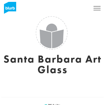
Sign Up
Santa Barbara Art
Glass