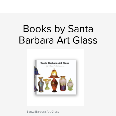
Books by Santa
Barbara Art Glass
Santa Barbara Art Glass