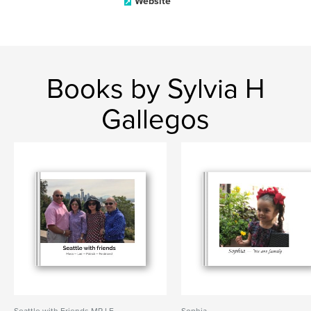
Website
Books by Sylvia H
Gallegos