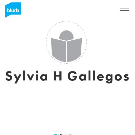
Sign Up
Sylvia H Gallegos