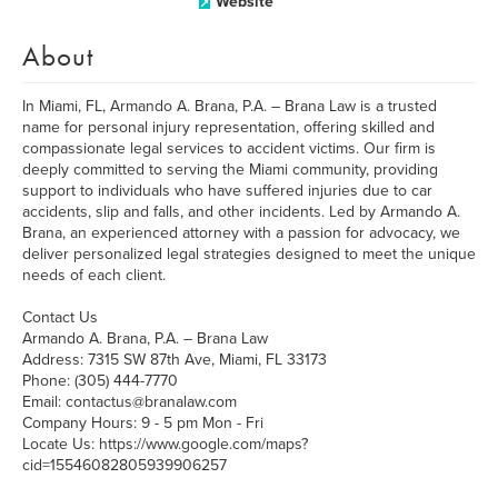
Website
About
In Miami, FL, Armando A. Brana, P.A. – Brana Law is a trusted
name for personal injury representation, offering skilled and
compassionate legal services to accident victims. Our firm is
deeply committed to serving the Miami community, providing
support to individuals who have suffered injuries due to car
accidents, slip and falls, and other incidents. Led by Armando A.
Brana, an experienced attorney with a passion for advocacy, we
deliver personalized legal strategies designed to meet the unique
needs of each client.
Contact Us
Armando A. Brana, P.A. – Brana Law
Address: 7315 SW 87th Ave, Miami, FL 33173
Phone: (305) 444-7770
Email: contactus@branalaw.com
Company Hours: 9 - 5 pm Mon - Fri
Locate Us: https://www.google.com/maps?
cid=15546082805939906257