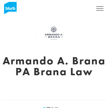
Sign Up
Armando A. Brana
PA Brana Law