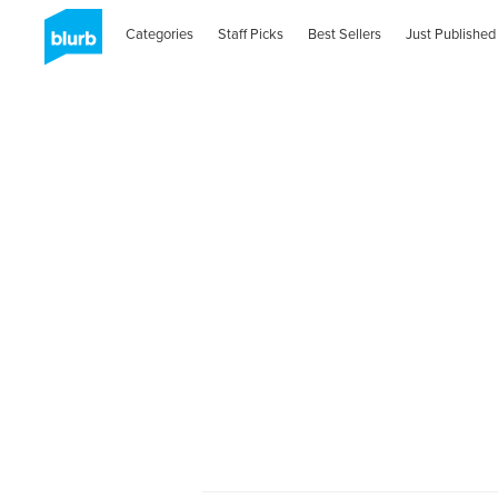
Categories
Staff Picks
Best Sellers
Just Published