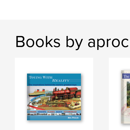
Books by apro