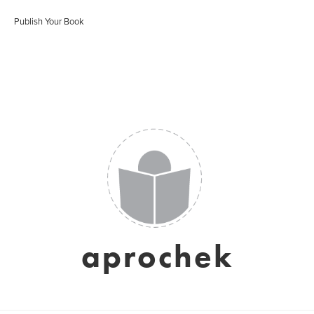
Publish Your Book
aprochek