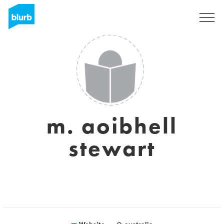
Sign Up
m. aoibhell
stewart