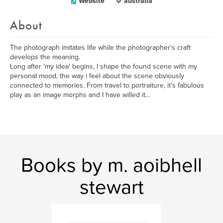
Website
australia
About
The photograph imitates life while the photographer's craft
develops the meaning.
Long after 'my idea' begins, I shape the found scene with my
personal mood, the way i feel about the scene obviously
connected to memories. From travel to portraiture, it's fabulous
play as an image morphs and I have willed it...
Books by m. aoibhell
stewart