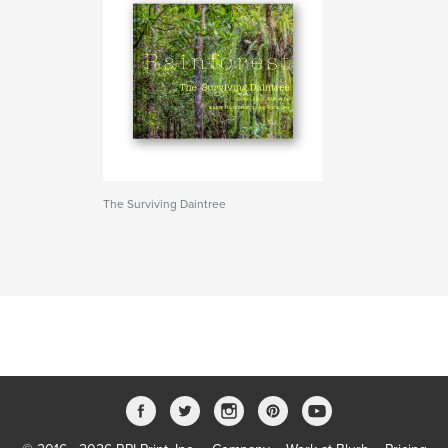
The Surviving Daintree