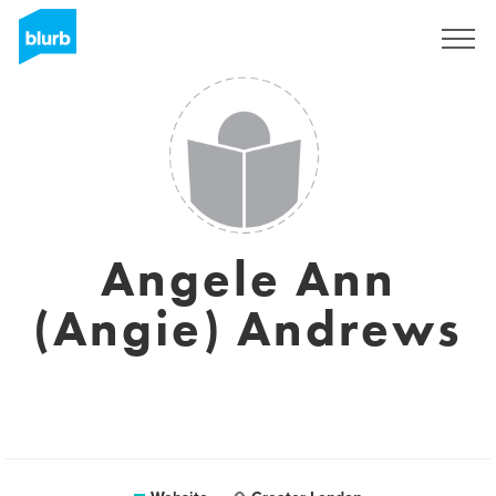
Sign Up
Angele Ann
(Angie) Andrews