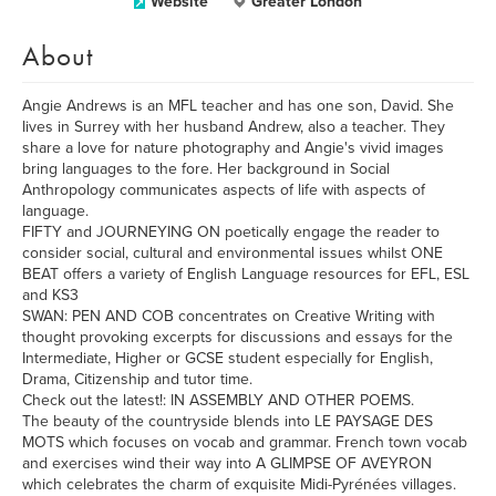
Website
Greater London
About
Angie Andrews is an MFL teacher and has one son, David. She
lives in Surrey with her husband Andrew, also a teacher. They
share a love for nature photography and Angie's vivid images
bring languages to the fore. Her background in Social
Anthropology communicates aspects of life with aspects of
language.
FIFTY and JOURNEYING ON poetically engage the reader to
consider social, cultural and environmental issues whilst ONE
BEAT offers a variety of English Language resources for EFL, ESL
and KS3
SWAN: PEN AND COB concentrates on Creative Writing with
thought provoking excerpts for discussions and essays for the
Intermediate, Higher or GCSE student especially for English,
Drama, Citizenship and tutor time.
Check out the latest!: IN ASSEMBLY AND OTHER POEMS.
The beauty of the countryside blends into LE PAYSAGE DES
MOTS which focuses on vocab and grammar. French town vocab
and exercises wind their way into A GLIMPSE OF AVEYRON
which celebrates the charm of exquisite Midi-Pyrénées villages.