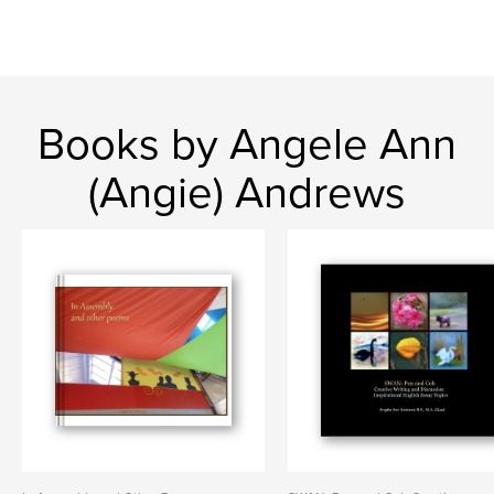
Books by Angele Ann
(Angie) Andrews