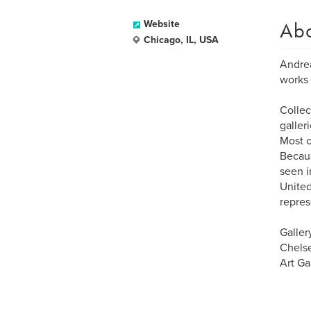
Ab
Website
Chicago, IL, USA
Andrea
works 
Collec
galler
Most o
Becaus
seen i
United
repres
Galler
Chelse
Art Ga