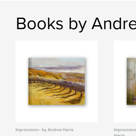
Books by Andre
Impressions~ by Andrea Harris
Impression
Harris