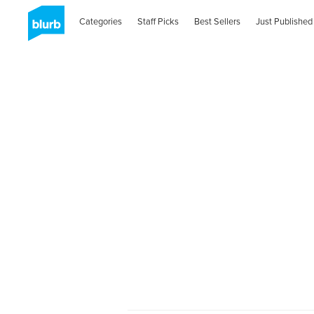
Categories
Staff Picks
Best Sellers
Just Published