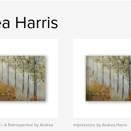
a Harris
s~ A Retrospective by Andrea
Impressions by Andrea Harris