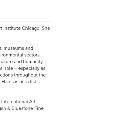
rt Institute Chicago. She
es, museums and
ironmental sectors.
 nature and humanity.
l role – especially as
ections throughout the
arris is an artist-
International Art,
igan & Bluestone Fine