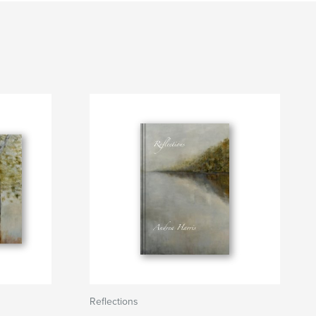
Reflections