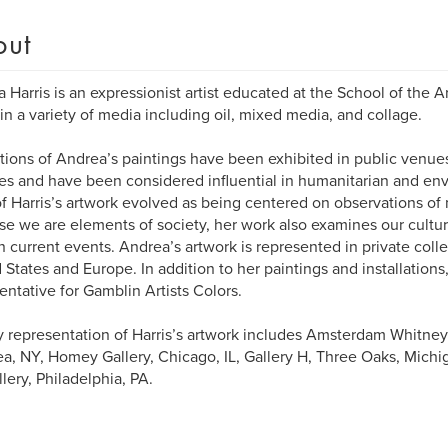
out
 Harris is an expressionist artist educated at the School of the A
in a variety of media including oil, mixed media, and collage.
tions of Andrea’s paintings have been exhibited in public venu
ies and have been considered influential in humanitarian and env
f Harris’s artwork evolved as being centered on observations of
e we are elements of society, her work also examines our cultura
n current events. Andrea’s artwork is represented in private coll
 States and Europe. In addition to her paintings and installations, H
entative for Gamblin Artists Colors.
y representation of Harris’s artwork includes Amsterdam Whitney 
a, NY, Homey Gallery, Chicago, IL, Gallery H, Three Oaks, Mich
llery, Philadelphia, PA.