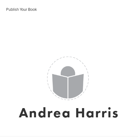
Publish Your Book
Andrea Harris