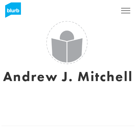
Sign Up
Andrew J. Mitchell