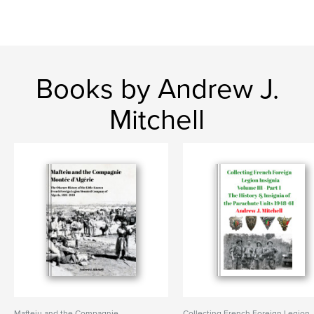
Books by Andrew J.
Mitchell
Mafteiu and the Compagnie
Collecting French Foreign Legion