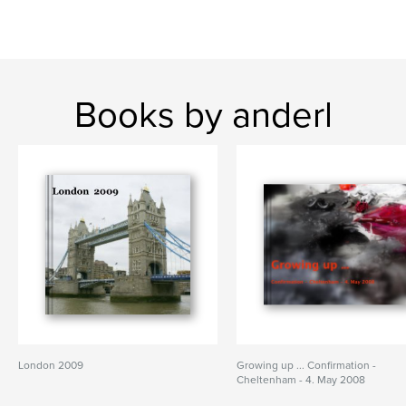
Books by anderl
London 2009
Growing up ... Confirmation -
Cheltenham - 4. May 2008