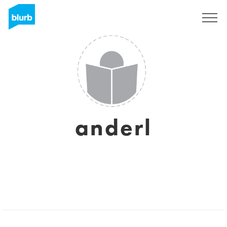
Sign Up
anderl