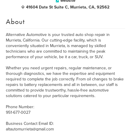
Website
41604 Date St Suite C, Murrieta, CA, 92562
About
Alternative Automotive is your trusted auto shop repair in
Murrieta, California. Our cutting-edge facility, which is
conveniently situated in Murrieta, is managed by skilled
technicians who are committed to maintaining the peak
performance of your vehicle, be it a car, truck, or SUV.
Whether you need urgent repairs, regular maintenance, or
thorough diagnostics, we have the expertise and equipment
required to complete the job correctly. From oil changes to brake
repairs to battery replacements and all in between, our staff is
committed to provide trustworthy, hassle-free automotive
solutions catered to your particular requirements.
Phone Number:
951-677-0027
Business Contact Email ID:
altautomurrieta@gmail.com