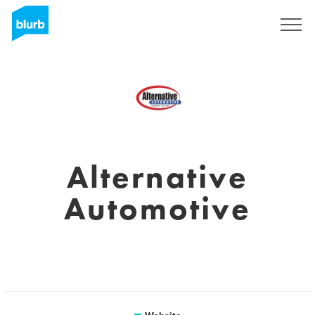
Sign Up
Alternative
Automotive