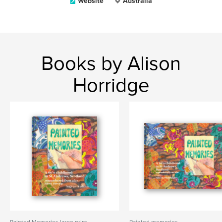
Website
Australia
Books by Alison
Horridge