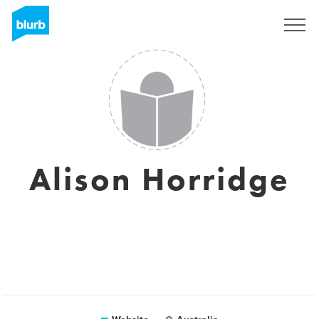
Sign Up
Alison Horridge