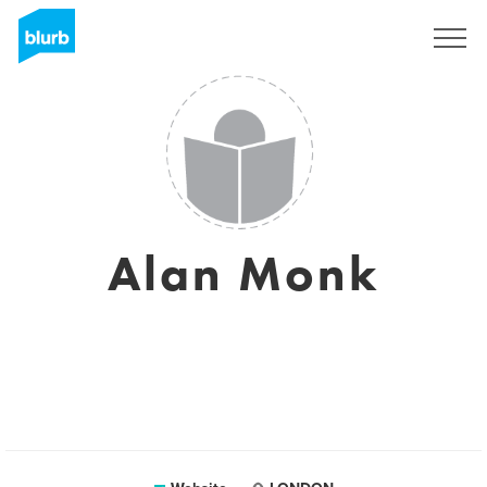
Sign Up
Alan Monk