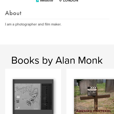
Website
LONDON
About
I am a photographer and film maker.
Books by Alan Monk