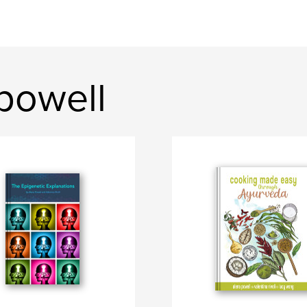
powell