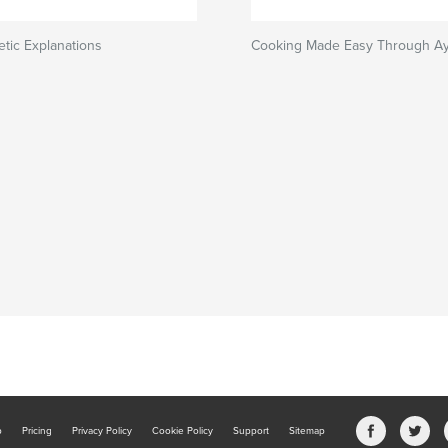
tic Explanations
Cooking Made Easy Through A
b
Pricing
Privacy Policy
Cookie Policy
Support
Sitemap