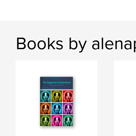
Books by alena