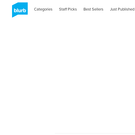
Categories
Staff Picks
Best Sellers
Just Published