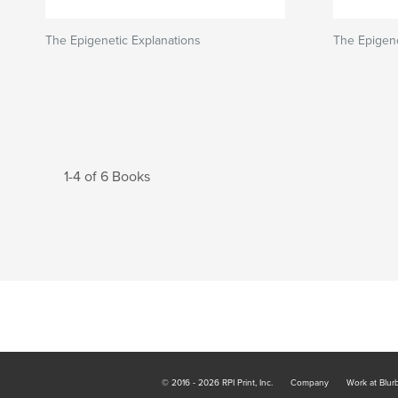
The Epigenetic Explanations
The Epigene
1-4 of 6 Books
© 2016 - 2026 RPI Print, Inc.
Company
Work at Blur