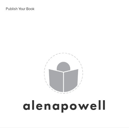
Publish Your Book
alenapowell