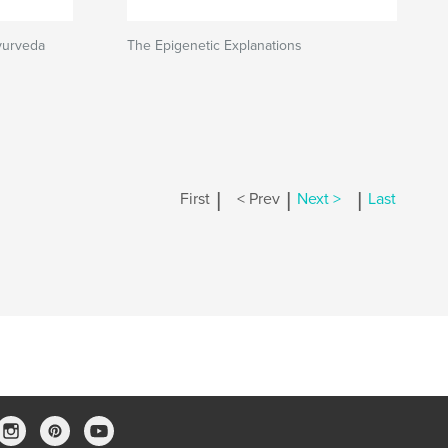
yurveda
The Epigenetic Explanations
|
|
|
First
< Prev
Next >
Last