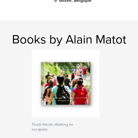
Gozée, Belgique
Books by Alain Matot
Thudi-Nordic-Walking en
escapade