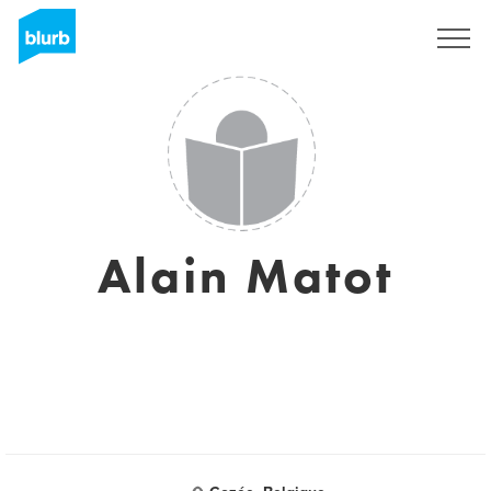
Sign Up
Alain Matot