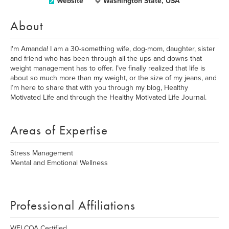
Website
Washington State, USA
About
I'm Amanda! I am a 30-something wife, dog-mom, daughter, sister
and friend who has been through all the ups and downs that
weight management has to offer. I’ve finally realized that life is
about so much more than my weight, or the size of my jeans, and
I’m here to share that with you through my blog, Healthy
Motivated Life and through the Healthy Motivated Life Journal.
Areas of Expertise
Stress Management
Mental and Emotional Wellness
Professional Affiliations
WELCOA Certified