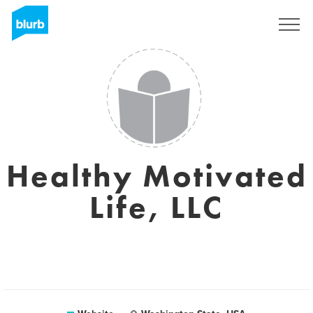
Sign Up
Healthy Motivated
Life, LLC