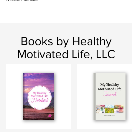
Books by Healthy
Motivated Life, LLC