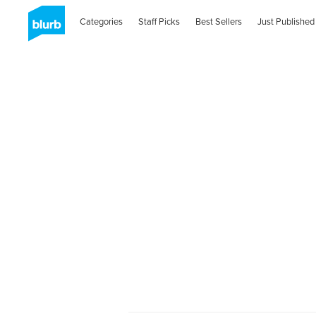
Categories
Staff Picks
Best Sellers
Just Published