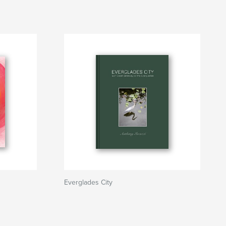
Everglades City