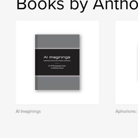
Books by Antho
AI Imaginings
Aphorisms: