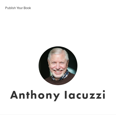
Publish Your Book
Anthony Iacuzzi