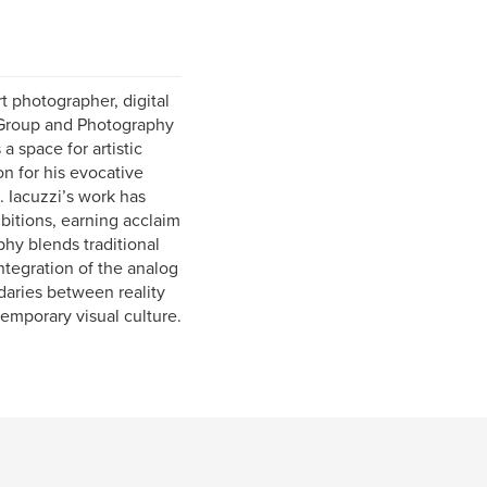
rt photographer, digital
e Group and Photography
a space for artistic
n for his evocative
. Iacuzzi’s work has
ibitions, earning acclaim
phy blends traditional
ntegration of the analog
daries between reality
emporary visual culture.