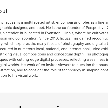
out
y Iacuzzi is a multifaceted artist, encompassing roles as a fine a
, graphic designer, and poet. He is the co-founder of Perspectiv
y, a creative hub located in Evanston, Illinois, where he cultivates 
sion and collaboration. Since 2010, Iacuzzi has gained recognitio
y, which explores the many facets of photography and digital art
eatured in numerous local, national, and international juried exh
s striking visual compositions and conceptual depth. His photogra
ques with cutting-edge digital processes, reflecting a seamless i
gital worlds. His work often invites viewers to question the boun
straction, and to consider the role of technology in shaping cont
ition to his visual work,