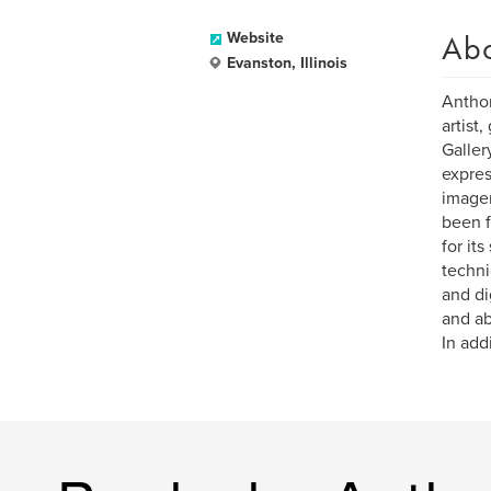
Ab
Website
Evanston, Illinois
Anthon
artist
Galler
expres
imager
been f
for it
techni
and di
and ab
In add