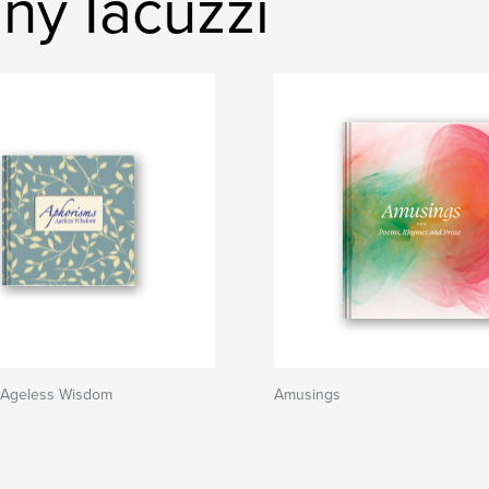
ny Iacuzzi
 Ageless Wisdom
Amusings