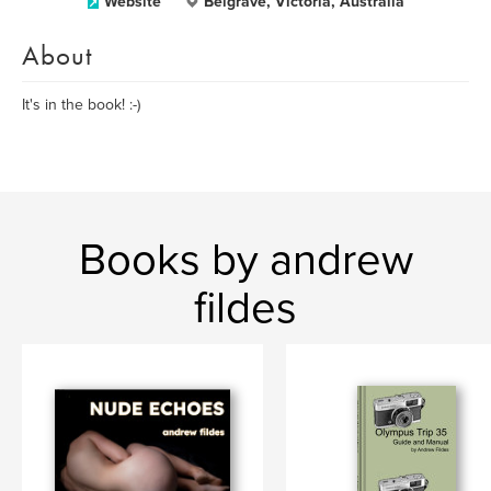
Website
Belgrave, Victoria, Australia
About
It's in the book! :-)
Books by andrew
fildes