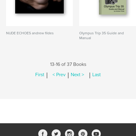
NUDE ECHOES andrew fildes
Olympus Trip 35 Guide and
Manual
13-16 of 37 Books
|
|
|
First
< Prev
Next >
Last