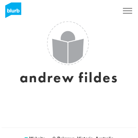
Sign Up
andrew fildes