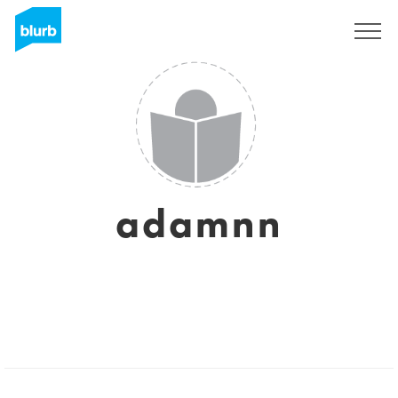
Sign Up
adamnn