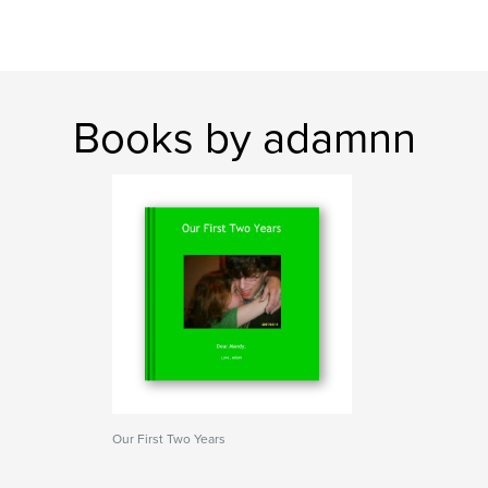
Books by adamnn
Our First Two Years