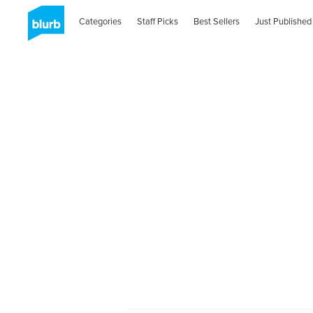
Categories
Staff Picks
Best Sellers
Just Published