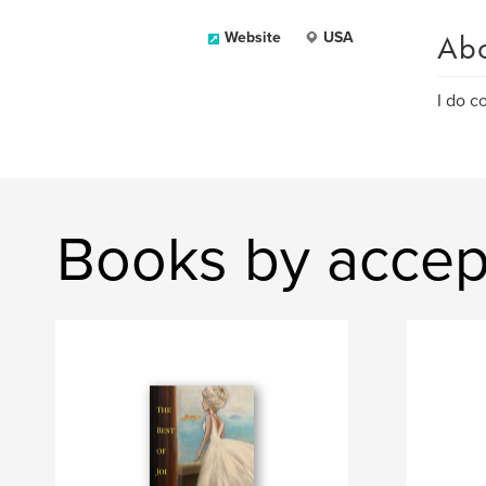
Ab
Website
USA
I do c
Books by accep