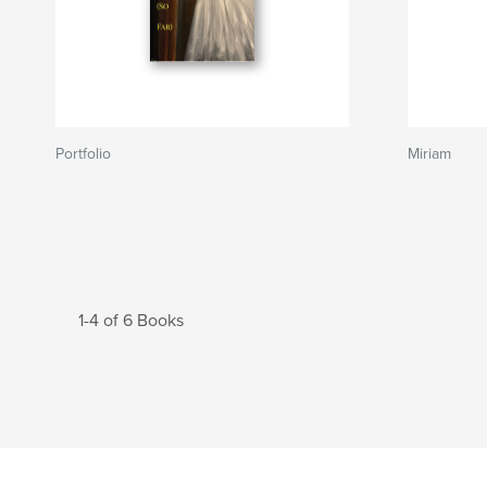
Portfolio
Miriam
1-4 of 6 Books