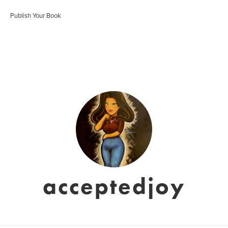
Publish Your Book
acceptedjoy