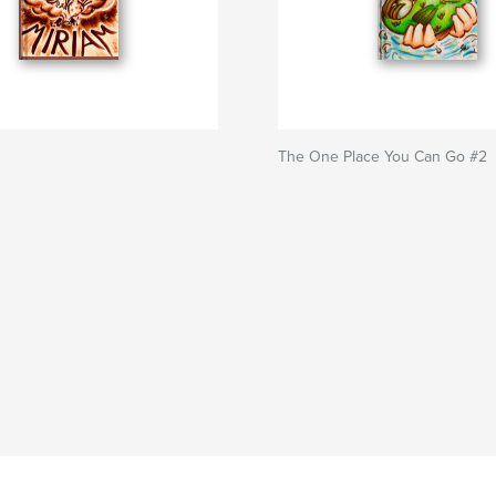
The One Place You Can Go #2