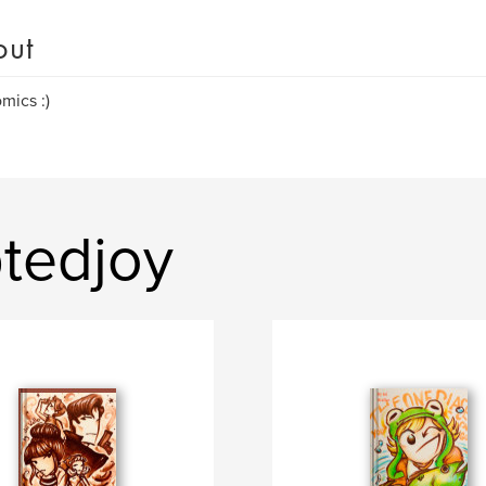
out
omics :)
tedjoy