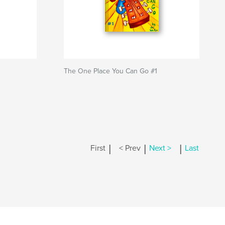
The One Place You Can Go #1
|
|
|
First
< Prev
Next >
Last