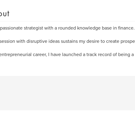
out
 passionate strategist with a rounded knowledge base in finance.
ession with disruptive ideas sustains my desire to create prospe
entrepreneurial career, I have launched a track record of being a 