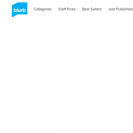
Categories
Staff Picks
Best Sellers
Just Published