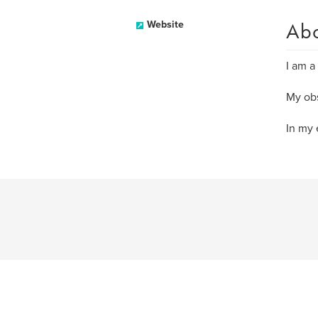
Ab
Website
I am a
My obs
In my 