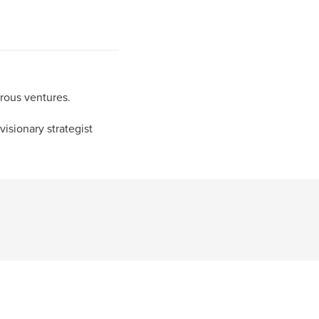
rous ventures.
visionary strategist