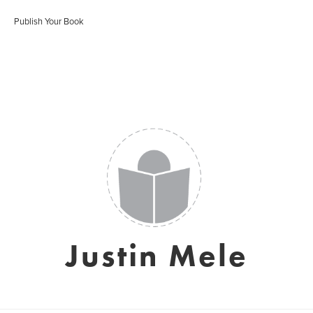
Publish Your Book
Justin Mele