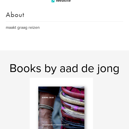
Website
About
maakt graag reizen
Books by aad de jong