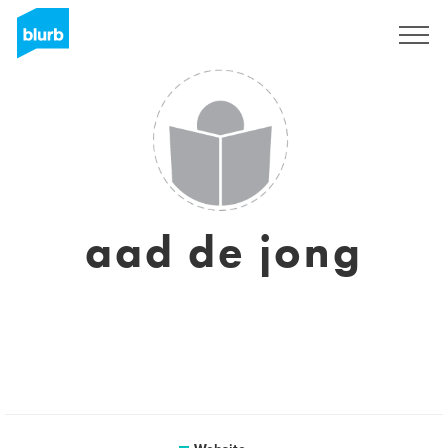
Sign Up
aad de jong