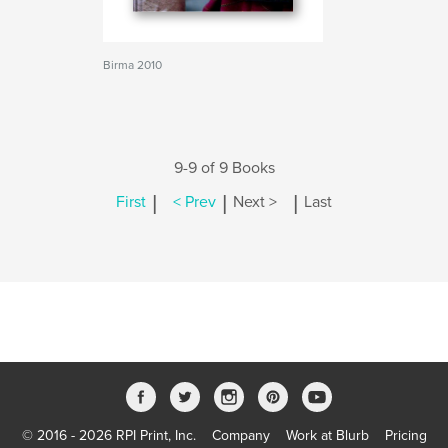
Birma 2010
9-9 of 9 Books
|
|
|
First
< Prev
Next >
Last
© 2016 - 2026 RPI Print, Inc.
Company
Work at Blurb
Pricing