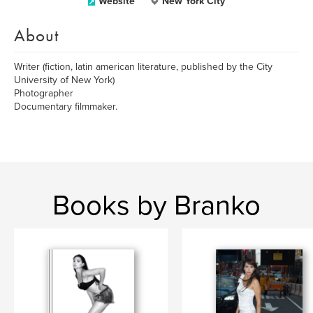
Website
New York City
About
Writer (fiction, latin american literature, published by the City
University of New York)
Photographer
Documentary filmmaker.
Books by Branko