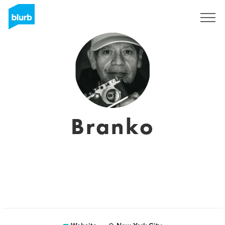
Sign Up
Branko