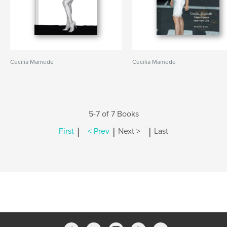
Cecilia Mamede
Cecilia Mamede
5-7 of 7 Books
|
|
|
First
< Prev
Next >
Last