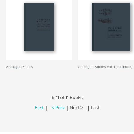
Analogue Emails
Analogue Bodies Vol. 1 (hardback)
9-11 of 11 Books
|
|
|
First
< Prev
Next >
Last