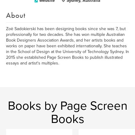
Website
Sydney, Australia
About
Zoë Sadokierski has been designing books since she was 7, but
professionally for two decades. She has won multiple Australian
Book Designers Association Awards, and her artists books and
works on paper have been exhibited internationally. She teaches
in the School of Design at the University of Technology Sydney. In
2015 she established Page Screen Books to publish illustrated
essays and artist's multiples.
Books by Page Screen
Books