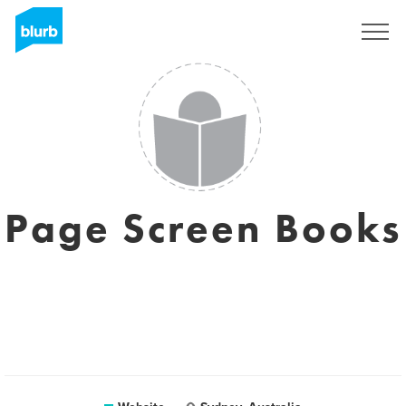
Sign Up
Page Screen Books