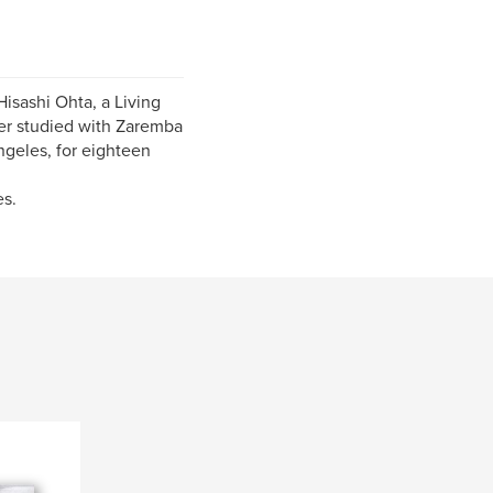
isashi Ohta, a Living
ter studied with Zaremba
ngeles, for eighteen
es.