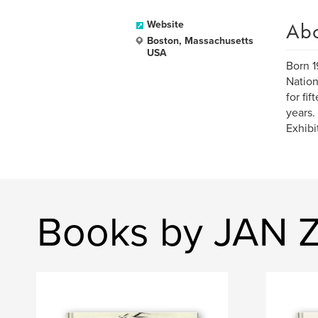
Ab
Website
Boston, Massachusetts
USA
Born 1
Nation
for fi
years.
Exhibi
Books by JAN