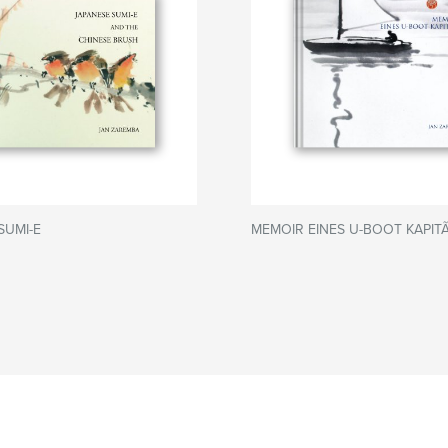
SUMI-E
MEMOIR EINES U-BOOT KAPITÃ