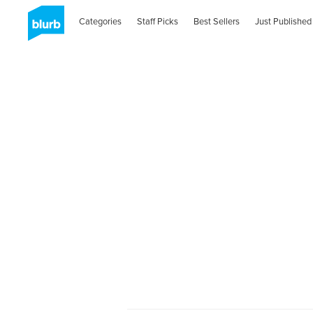
Categories
Staff Picks
Best Sellers
Just Published