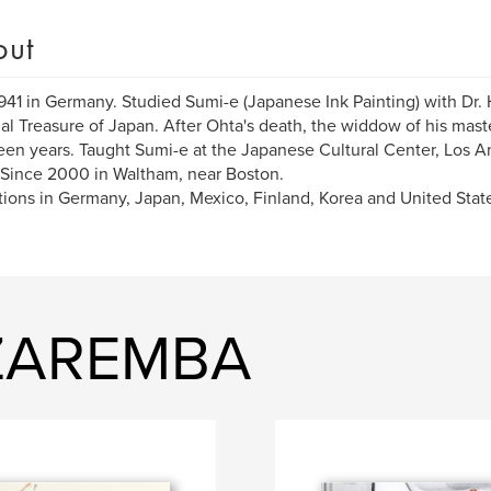
out
941 in Germany. Studied Sumi-e (Japanese Ink Painting) with Dr. H
al Treasure of Japan. After Ohta's death, the widdow of his mas
fteen years. Taught Sumi-e at the Japanese Cultural Center, Los A
 Since 2000 in Waltham, near Boston.
tions in Germany, Japan, Mexico, Finland, Korea and United Stat
 ZAREMBA