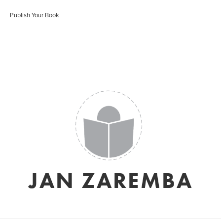
Publish Your Book
JAN ZAREMBA