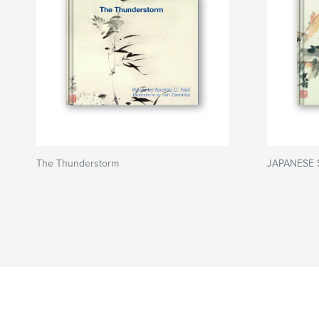
The Thunderstorm
JAPANESE 