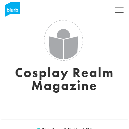
Sign Up
Cosplay Realm
Magazine