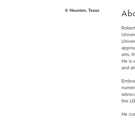
Ab
Houston, Texas
Robert
Univer
Univer
approa
arts, 
He is 
and al
Embrac
numero
advoca
the LG
He cur