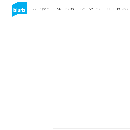
Categories
Staff Picks
Best Sellers
Just Published