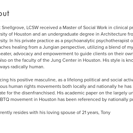
out
 Snellgrove, LCSW received a Master of Social Work in clinical p
sity of Houston and an undergraduate degree in Architecture fr
sity. In his private practice as a psychoanalytic psychotherapist 
ches healing from a Jungian perspective, utilizing a blend of myth
theater, advocacy and empowerment to guide clients on their own 
also on the faculty of the Jung Center in Houston. His style is 
ways radically human.
ing his positive masculine, as a lifelong political and social activi
us human rights movements both locally and nationally he has
te for the disenfranchised. His academic paper on the largely 
BTQ movement in Houston has been referenced by nationally pub
rently resides with his loving spouse of 21 years, Tony