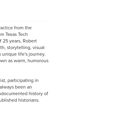
ractice from the
om Texas Tech
of 25 years, Robert
, storytelling, visual
unique life's journey.
known as warm, humorous
st, participating in
 always been an
undocumented history of
lished historians.