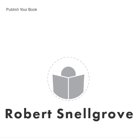
Publish Your Book
Robert Snellgrove