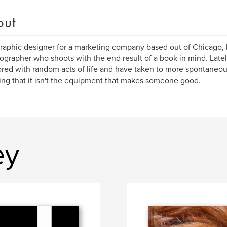
out
graphic designer for a marketing company based out of Chicago, 
ographer who shoots with the end result of a book in mind. Lat
ed with random acts of life and have taken to more spontaneou
ing that it isn't the equipment that makes someone good.
ey