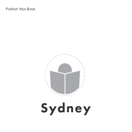
Publish Your Book
Sydney