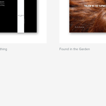
thing
Found in the Garden