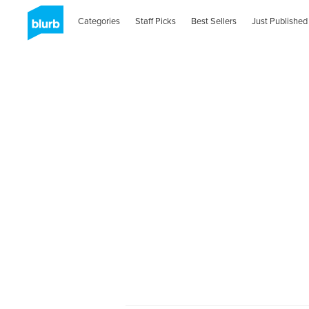
Categories
Staff Picks
Best Sellers
Just Published