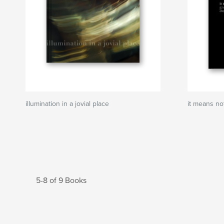
illumination in a jovial place
it means no
5-8 of 9 Books