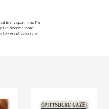
but in my spare time I'm
ely I've become more
s low res photography