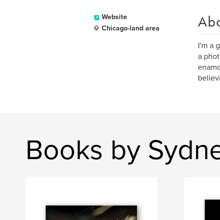
Ab
Website
Chicago-land area
I'm a 
a phot
enamor
believ
Books by Sydn