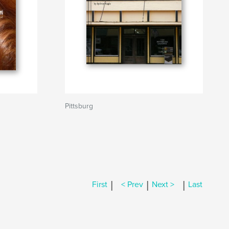
Pittsburg
|
|
|
First
< Prev
Next >
Last