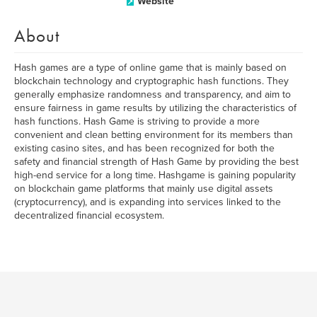
Website
About
Hash games are a type of online game that is mainly based on
blockchain technology and cryptographic hash functions. They
generally emphasize randomness and transparency, and aim to
ensure fairness in game results by utilizing the characteristics of
hash functions. Hash Game is striving to provide a more
convenient and clean betting environment for its members than
existing casino sites, and has been recognized for both the
safety and financial strength of Hash Game by providing the best
high-end service for a long time. Hashgame is gaining popularity
on blockchain game platforms that mainly use digital assets
(cryptocurrency), and is expanding into services linked to the
decentralized financial ecosystem.