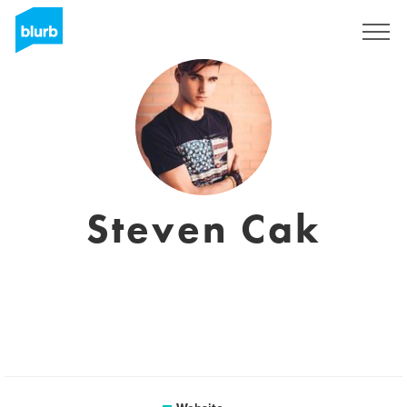
Sign Up
Steven Cak