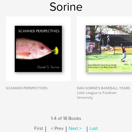
Sorine
SCANNED PERSPECTIVES
DAN SORINE'S BASEBALL YEARS
Little League to Fordham
University
1-4 of 18 Books
|
|
|
First
< Prev
Next >
Last