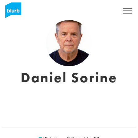
Sign Up
Daniel Sorine