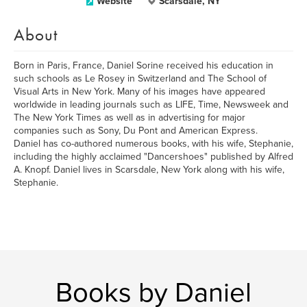
Website
Scarsdale, NY
About
Born in Paris, France, Daniel Sorine received his education in
such schools as Le Rosey in Switzerland and The School of
Visual Arts in New York. Many of his images have appeared
worldwide in leading journals such as LIFE, Time, Newsweek and
The New York Times as well as in advertising for major
companies such as Sony, Du Pont and American Express.
Daniel has co-authored numerous books, with his wife, Stephanie,
including the highly acclaimed "Dancershoes" published by Alfred
A. Knopf. Daniel lives in Scarsdale, New York along with his wife,
Stephanie.
Books by Daniel