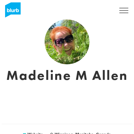
Sign Up
Madeline M Allen