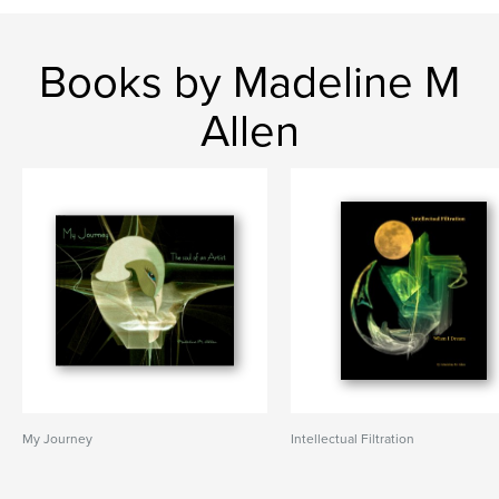
Books by Madeline M
Allen
My Journey
Intellectual Filtration