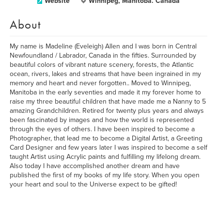
Website
Winnipeg, Manitoba. Canada
About
My name is Madeline (Eveleigh) Allen and I was born in Central
Newfoundland / Labrador, Canada in the fifties. Surrounded by
beautiful colors of vibrant nature scenery, forests, the Atlantic
ocean, rivers, lakes and streams that have been ingrained in my
memory and heart and never forgotten.. Moved to Winnipeg,
Manitoba in the early seventies and made it my forever home to
raise my three beautiful children that have made me a Nanny to 5
amazing Grandchildren. Retired for twenty plus years and always
been fascinated by images and how the world is represented
through the eyes of others. I have been inspired to become a
Photographer, that lead me to become a Digital Artist, a Greeting
Card Designer and few years later I was inspired to become a self
taught Artist using Acrylic paints and fulfilling my lifelong dream.
Also today I have accomplished another dream and have
published the first of my books of my life story. When you open
your heart and soul to the Universe expect to be gifted!